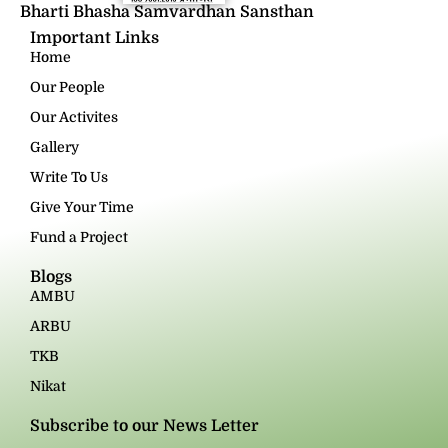
Bharti Bhasha Samvardhan Sansthan
Important Links
Home
Our People
Our Activites
Gallery
Write To Us
Give Your Time
Fund a Project
Blogs
AMBU
ARBU
TKB
Nikat
Subscribe to our News Letter