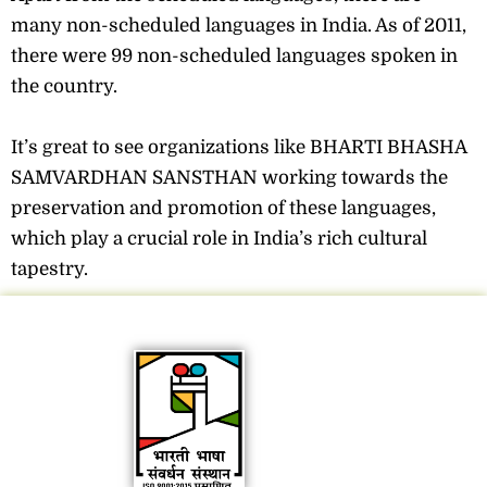
many non-scheduled languages in India. As of 2011,
there were 99 non-scheduled languages spoken in
the country.
It’s great to see organizations like BHARTI BHASHA
SAMVARDHAN SANSTHAN working towards the
preservation and promotion of these languages,
which play a crucial role in India’s rich cultural
tapestry.