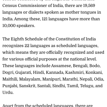
Census Commissioner of India, there are 19,569
languages or dialects spoken as mother tongues in
India. Among these, 121 languages have more than
10,000 speakers.
The Eighth Schedule of the Constitution of India
recognizes 22 languages as scheduled languages,
which means they are officially recognized and used
for various official purposes at the national level.
These languages include Assamese, Bengali, Bodo,
Dogri, Gujarati, Hindi, Kannada, Kashmiri, Konkani,
Maithili, Malayalam, Manipuri, Marathi, Nepali, Odia,
Punjabi, Sanskrit, Santali, Sindhi, Tamil, Telugu, and
Urdu.
Apart from the scheduled languages, there are