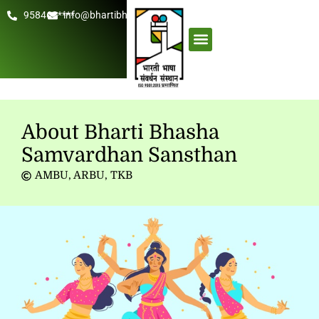
958462****
info@bhartibhasha.org
About Us
Get Involved
About Bharti Bhasha
Samvardhan Sansthan
AMBU
,
ARBU
,
TKB