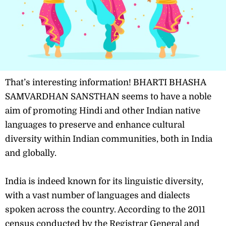
That’s interesting information! BHARTI BHASHA
SAMVARDHAN SANSTHAN seems to have a noble
aim of promoting Hindi and other Indian native
languages to preserve and enhance cultural
diversity within Indian communities, both in India
and globally.
India is indeed known for its linguistic diversity,
with a vast number of languages and dialects
spoken across the country. According to the 2011
census conducted by the Registrar General and