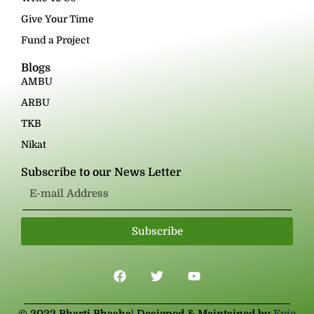
Give Your Time
Fund a Project
Blogs
AMBU
ARBU
TKB
Nikat
Subscribe to our News Letter
Subscribe