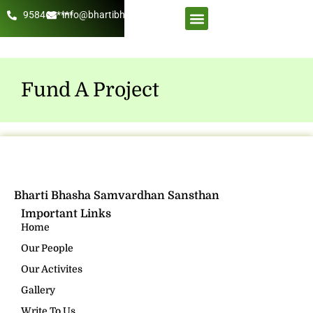
958462****
info@bhartibhasha.org
About Us
Get Involved
Fund A Project
Bharti Bhasha Samvardhan Sansthan
Important Links
Home
Our People
Our Activites
Gallery
Write To Us