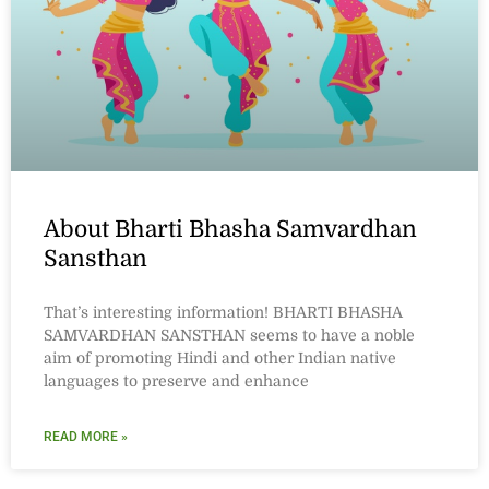
About Bharti Bhasha Samvardhan
Sansthan
That’s interesting information! BHARTI BHASHA
SAMVARDHAN SANSTHAN seems to have a noble
aim of promoting Hindi and other Indian native
languages to preserve and enhance
READ MORE »