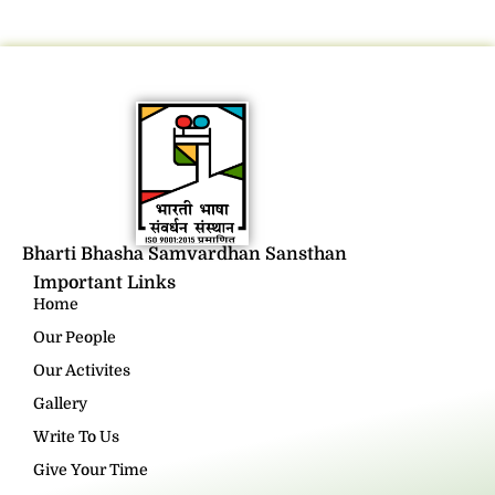
Bharti Bhasha Samvardhan Sansthan
Important Links
Home
Our People
Our Activites
Gallery
Write To Us
Give Your Time